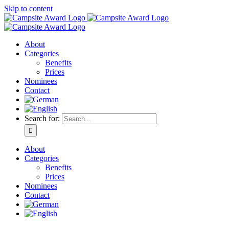
Skip to content
About
Categories
Benefits
Prices
Nominees
Contact
Search for:
About
Categories
Benefits
Prices
Nominees
Contact