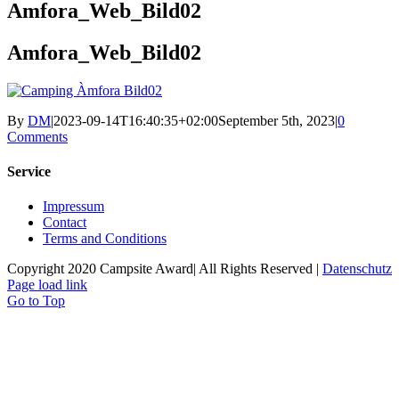
Amfora_Web_Bild02
Amfora_Web_Bild02
By
DM
|
2023-09-14T16:40:35+02:00
September 5th, 2023
|
0
Comments
Service
Impressum
Contact
Terms and Conditions
Copyright 2020 Campsite Award| All Rights Reserved |
Datenschutz
Page load link
Go to Top